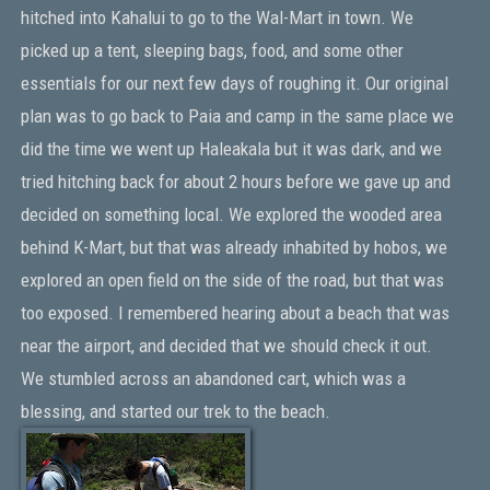
hitched into Kahalui to go to the Wal-Mart in town. We
picked up a tent, sleeping bags, food, and some other
essentials for our next few days of roughing it. Our original
plan was to go back to Paia and camp in the same place we
did the time we went up Haleakala but it was dark, and we
tried hitching back for about 2 hours before we gave up and
decided on something local. We explored the wooded area
behind K-Mart, but that was already inhabited by hobos, we
explored an open field on the side of the road, but that was
too exposed. I remembered hearing about a beach that was
near the airport, and decided that we should check it out.
We stumbled across an abandoned cart, which was a
blessing, and started our trek to the beach.