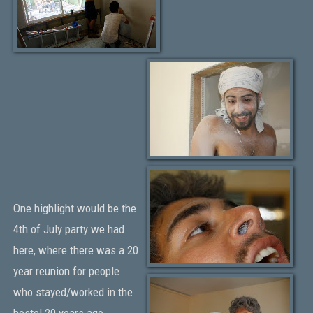
One highlight would be the
4th of July party we had
here, where there was a 20
year reunion for people
who stayed/worked in the
hostel 20 years ago.