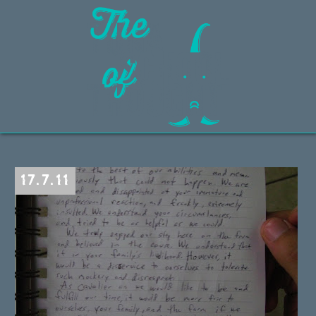
17.7.11