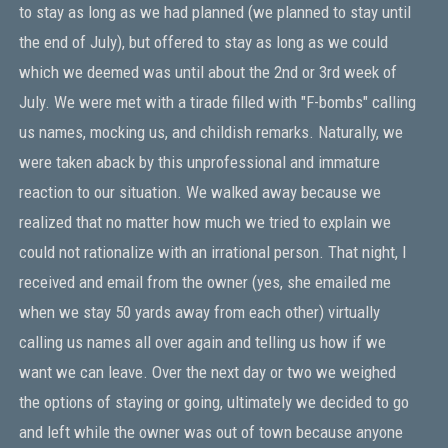
to stay as long as we had planned (we planned to stay until
the end of July), but offered to stay as long as we could
which we deemed was until about the 2nd or 3rd week of
July. We were met with a tirade filled with "F-bombs" calling
us names, mocking us, and childish remarks. Naturally, we
were taken aback by this unprofessional and immature
reaction to our situation. We walked away because we
realized that no matter how much we tried to explain we
could not rationalize with an irrational person. That night, I
received and email from the owner (yes, she emailed me
when we stay 50 yards away from each other) virtually
calling us names all over again and telling us how if we
want we can leave. Over the next day or two we weighed
the options of staying or going, ultimately we decided to go
and left while the owner was out of town because anyone