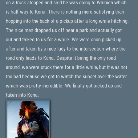
so a truck stopped and said he was going to Waimea which
is half way to Kona. There is nothing more satisfying than
hopping into the back of a pickup after a long while hitching.
The nice man dropped us off near a park and actually got
out and talked to us for a while. We were soon picked up
after and taken by a nice lady to the intersection where the
road only leads to Kona. Despite it being the only road
around, we were stuck there for a little while, but it was not
too bad because we got to watch the sunset over the water
which was pretty incredible. We finally got picked up and
taken into Kona.