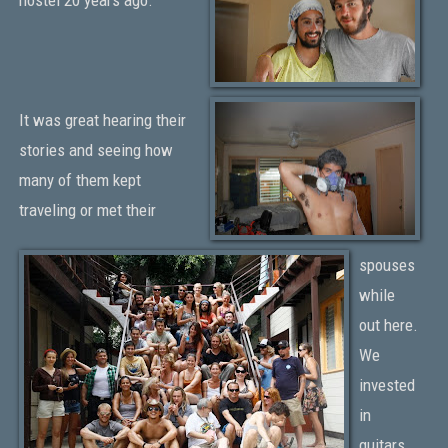
It was great hearing their
stories and seeing how
many of them kept
traveling or met their
spouses
while
out here.
We
invested
in
guitars