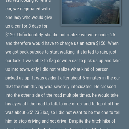
car, we negotiated with
one lady who would give
us a car for 3 days for
$120. Unfortunately, she did not realize we were under 25
and therefore would have to charge us an extra $150. When
we got back outside to start walking, it started to rain, just
our luck. I was able to flag down a car to pick us up and take
us into town, only I did not realize what kind of person
picked us up. It was evident after about 5 minutes in the car
that the man driving was severely intoxicated. He crossed
into the other side of the road multiple times, he would take
his eyes off the road to talk to one of us, and to top it off he
was about 6'5" 235 lbs, so I did not want to be the one to tell
him to stop driving and not drive. Despite the hitch hike of