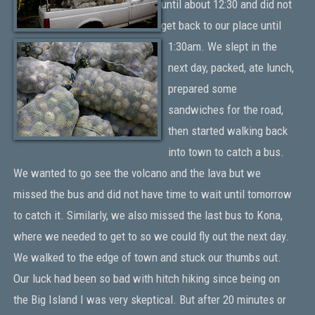
until about 12:30 and did not
get back to our place until
1:30am. We slept in the
next day, packed, ate lunch,
prepared some
sandwiches for the road,
then started walking back
into town to catch a bus.
We wanted to go see the volcano and the lava but we
missed the bus and did not have time to wait until tomorrow
to catch it. Similarly, we also missed the last bus to Kona,
where we needed to get to so we could fly out the next day.
We walked to the edge of town and stuck our thumbs out.
Our luck had been so bad with hitch hiking since being on
the Big Island I was very skeptical. But after 20 minutes or