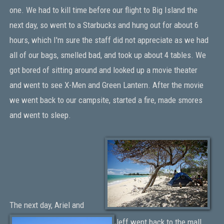
one. We had to kill time before our flight to Big Island the
next day, so went to a Starbucks and hung out for about 6
hours, which I'm sure the staff did not appreciate as we had
all of our bags, smelled bad, and took up about 4 tables. We
got bored of sitting around and looked up a movie theater
and went to see X-Men and Green Lantern. After the movie
we went back to our campsite, started a fire, made smores
and went to sleep.
The next day, Ariel and
Jeff went back to the mall