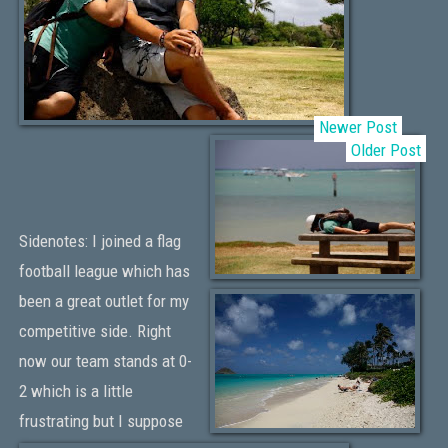
Newer Post
Older Post
Sidenotes: I joined a flag
football league which has
been a great outlet for my
competitive side. Right
now our team stands at 0-
2 which is a little
frustrating but I suppose