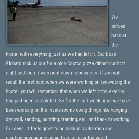
We
arrived
back at
the
hostel with everything just as we had left it. Our boss
Richard took us out for a nice Costco pizza dinner our first
night and then it was right down to business. If you will
recall the first post when we were working on renovating the
hostel, you will remember that when we left it the exterior
had just been completed. So for the last week or so we have
been working on the inside rooms doing things like hanging
dry wall, sanding, painting, framing, etc. and back to working
full days. It feels great to be back in civilization and
meeting new people again from all over the world.