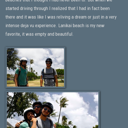
started driving through I realized that I had in fact been
there and it was like I was reliving a dream or just in a very
intense deja vu experience. Lanikai beach is my new
favorite, it was empty and beautiful.