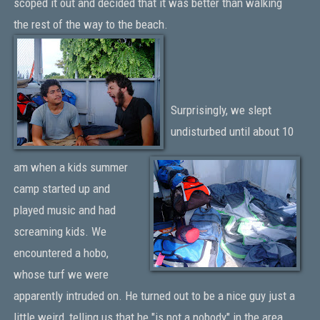
scoped it out and decided that it was better than walking
the rest of the way to the beach.
Surprisingly, we slept
undisturbed until about 10
am when a kids summer
camp started up and
played music and had
screaming kids. We
encountered a hobo,
whose turf we were
apparently intruded on. He turned out to be a nice guy just a
little weird, telling us that he "is not a nobody" in the area