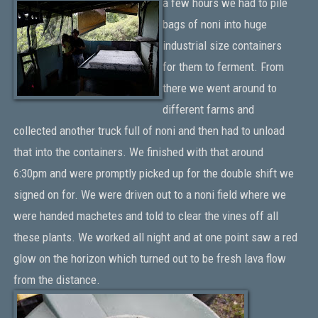
a few hours we had to pile
bags of noni into huge
industrial size containers
for them to ferment. From
there we went around to
different farms and
collected another truck full of noni and then had to unload
that into the containers. We finished with that around
6:30pm and were promptly picked up for the double shift we
signed on for. We were driven out to a noni field where we
were handed machetes and told to clear the vines off all
these plants. We worked all night and at one point saw a red
glow on the horizon which turned out to be fresh lava flow
from the distance.