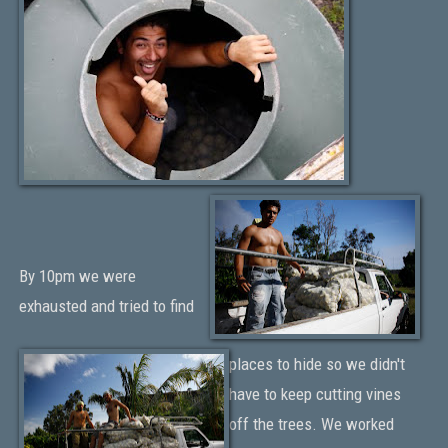
By 10pm we were
exhausted and tried to find
places to hide so we didn't
have to keep cutting vines
off the trees. We worked