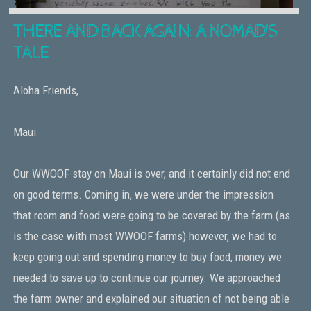
THERE AND BACK AGAIN: A NOMAD'S
TALE
Aloha Friends,
Maui
Our WWOOF stay on Maui is over, and it certainly did not end
on good terms. Coming in, we were under the impression
that room and food were going to be covered by the farm (as
is the case with most WWOOF farms) however, we had to
keep going out and spending money to buy food, money we
needed to save up to continue our journey. We approached
the farm owner and explained our situation of not being able