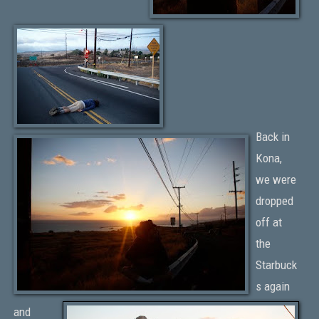
Back in
Kona,
we were
dropped
off at
the
Starbuck
s again
and