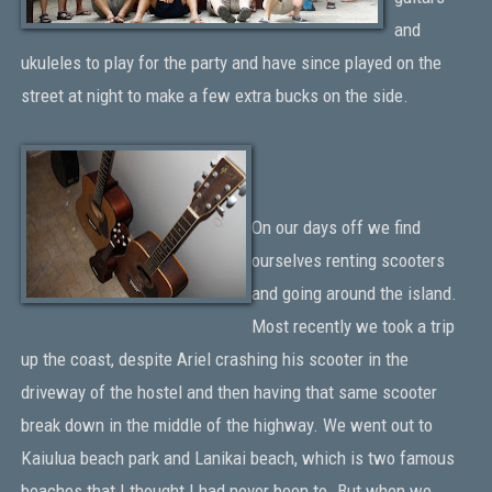
and
ukuleles to play for the party and have since played on the
street at night to make a few extra bucks on the side.
On our days off we find
ourselves renting scooters
and going around the island.
Most recently we took a trip
up the coast, despite Ariel crashing his scooter in the
driveway of the hostel and then having that same scooter
break down in the middle of the highway. We went out to
Kaiulua beach park and Lanikai beach, which is two famous
beaches that I thought I had never been to. But when we