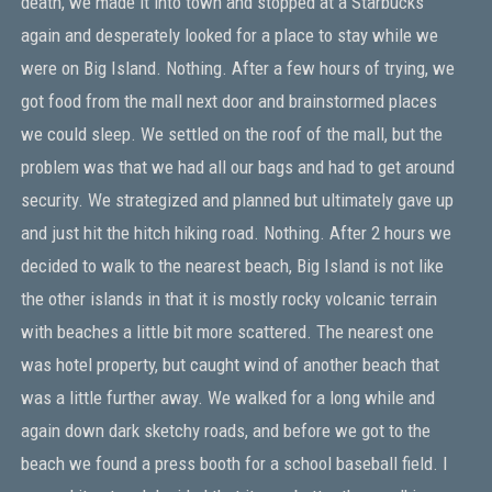
death, we made it into town and stopped at a Starbucks
again and desperately looked for a place to stay while we
were on Big Island. Nothing. After a few hours of trying, we
got food from the mall next door and brainstormed places
we could sleep. We settled on the roof of the mall, but the
problem was that we had all our bags and had to get around
security. We strategized and planned but ultimately gave up
and just hit the hitch hiking road. Nothing. After 2 hours we
decided to walk to the nearest beach, Big Island is not like
the other islands in that it is mostly rocky volcanic terrain
with beaches a little bit more scattered. The nearest one
was hotel property, but caught wind of another beach that
was a little further away. We walked for a long while and
again down dark sketchy roads, and before we got to the
beach we found a press booth for a school baseball field. I