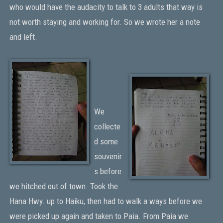
who would have the audacity to talk to 3 adults that way is
not worth staying and working for. So we wrote her a note
and left.
We
collecte
d some
souvenir
s before
we hitched out of town. Took the
Hana Hwy. up to Haiku, then had to walk a ways before we
were picked up again and taken to Paia. From Paia we