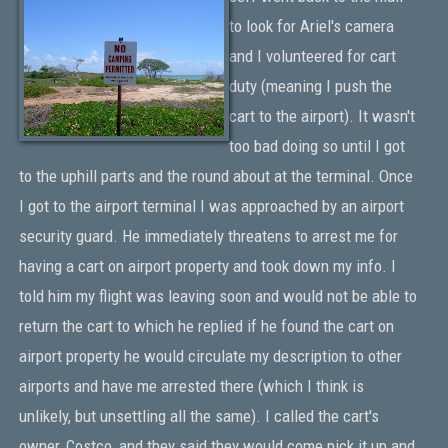
to look for Ariel's camera
and I volunteered for cart
duty (meaning I push the
cart to the airport). It wasn't
too bad doing so until I got
to the uphill parts and the round about at the terminal. Once
I got to the airport terminal I was approached by an airport
security guard. He immediately threatens to arrest me for
having a cart on airport property and took down my info. I
told him my flight was leaving soon and would not be able to
return the cart to which he replied if he found the cart on
airport property he would circulate my description to other
airports and have me arrested there (which I think is
unlikely, but unsettling all the same). I called the cart's
owner, Costco, and they said they would come pick it up and