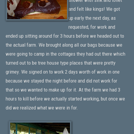
and felt like kings! We got
up early the next day, as
requested, for work and
ended up sitting around for 3 hours before we headed out to
the actual farm. We brought along all our bags because we
were going to camp in the cottages they had out there which
turned out to be tree house type places that were pretty
grimey. We signed on to work 2 days worth of work in one
because we stayed the night before and did not work for
that so we wanted to make up for it. At the farm we had 3
hours to kill before we actually started working, but once we
did we realized what we were in for.