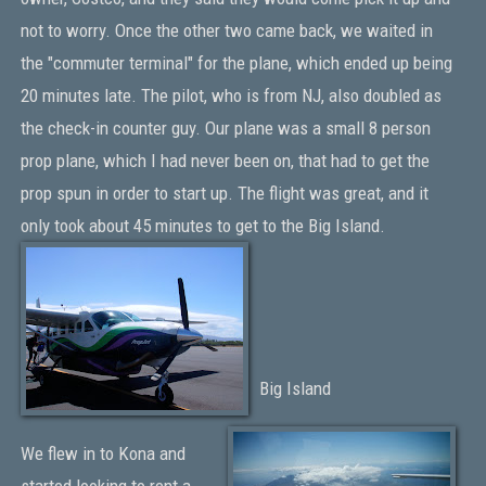
not to worry. Once the other two came back, we waited in
the "commuter terminal" for the plane, which ended up being
20 minutes late. The pilot, who is from NJ, also doubled as
the check-in counter guy. Our plane was a small 8 person
prop plane, which I had never been on, that had to get the
prop spun in order to start up. The flight was great, and it
only took about 45 minutes to get to the Big Island.
Big Island
We flew in to Kona and
started looking to rent a