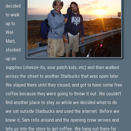
decided
to walk
up to
Wal-
Mart,
stocked
up on
supplies (cheeze-its, sour patch kids, etc) and then walked
across the street to another Starbucks that was open later.
We stayed there until they closed, and got to have some free
coffee because they were going to throw it out. We couldn't
find another place to stay so while we decided what to do
we sat outside Starbucks and used the internet. Before we
knew it, 5am rolls around and the opening crew arrives and
lets us into the store to get coffee. We hang out there for