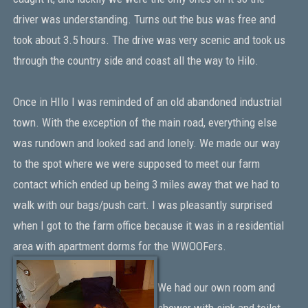
driver was understanding. Turns out the bus was free and
took about 3.5 hours. The drive was very scenic and took us
through the country side and coast all the way to Hilo.
Once in HIlo I was reminded of an old abandoned industrial
town. With the exception of the main road, everything else
was rundown and looked sad and lonely. We made our way
to the spot where we were supposed to meet our farm
contact which ended up being 3 miles away that we had to
walk with our bags/push cart. I was pleasantly surprised
when I got to the farm office because it was in a residential
area with apartment dorms for the WWOOFers.
We had our own room and
shower with sink and toilet