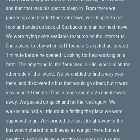
and that that was his spot to sleep in. From there we
packed up and headed back into town, we stopped to get
food and ended up back at Starbucks to plan our next move.
We were trying every available resource on the internet to
find a place to stay when Jeff found a Craigslist ad, posted
1 minute before he opened it, asking for help working on a
farm. The only thing is, the farm was in Hilo, which is on the
other side of the island. We scrambled to find a way over
there, and discovered a bus that would go direct, but it was
leaving in 20 minutes from a place about a 25 minute walk
away. We packed up quick and hit the road again. We
walked and had a little trouble finding the place we were
supposed to go. We sprinted the last straightaway to the
bus which started to pull away as we got there, but we
caught it, and luckily we were the only ones on it so the