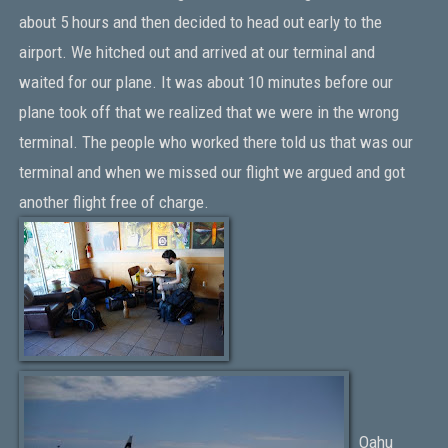
about 5 hours and then decided to head out early to the
airport. We hitched out and arrived at our terminal and
waited for our plane. It was about 10 minutes before our
plane took off that we realized that we were in the wrong
terminal. The people who worked there told us that was our
terminal and when we missed our flight we argued and got
another flight free of charge.
Oahu