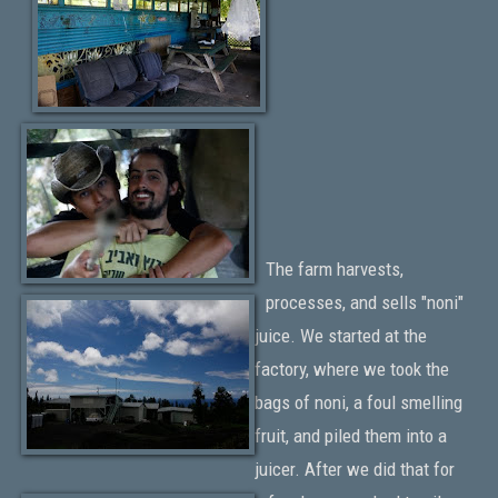
The farm harvests,
processes, and sells "noni"
juice. We started at the
factory, where we took the
bags of noni, a foul smelling
fruit, and piled them into a
juicer. After we did that for