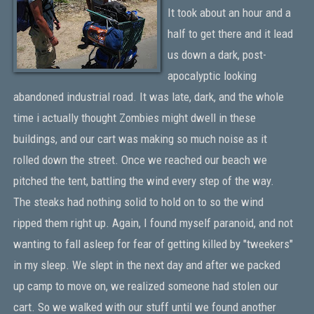
It took about an hour and a
half to get there and it lead
us down a dark, post-
apocalyptic looking
abandoned industrial road. It was late, dark, and the whole
time i actually thought Zombies might dwell in these
buildings, and our cart was making so much noise as it
rolled down the street. Once we reached our beach we
pitched the tent, battling the wind every step of the way.
The steaks had nothing solid to hold on to so the wind
ripped them right up. Again, I found myself paranoid, and not
wanting to fall asleep for fear of getting killed by "tweekers"
in my sleep. We slept in the next day and after we packed
up camp to move on, we realized someone had stolen our
cart. So we walked with our stuff until we found another