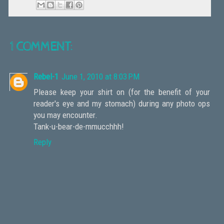
1 COMMENT:
Rebel-1
June 1, 2010 at 8:03 PM
Please keep your shirt on (for the benefit of your
reader's eye and my stomach) during any photo ops
you may encounter.
Tank-u-bear-de-mmucchhh!
Reply