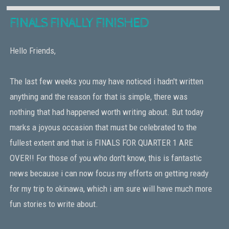
FINALS FINALLY FINISHED
Hello Friends,
The last few weeks you may have noticed i hadn't written
anything and the reason for that is simple, there was
nothing that had happened worth writing about. But today
marks a joyous occasion that must be celebrated to the
fullest extent and that is FINALS FOR QUARTER 1 ARE
OVER!! For those of you who don't know, this is fantastic
news because i can now focus my efforts on getting ready
for my trip to okinawa, which i am sure will have much more
fun stories to write about.