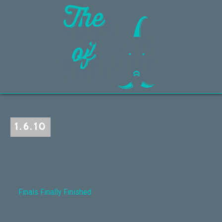
1.6.10