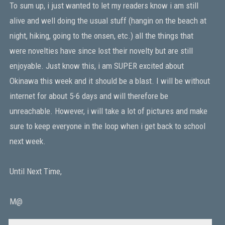
To sum up, i just wanted to let my readers know i am still
alive and well doing the usual stuff (hangin on the beach at
night, hiking, going to the onsen, etc.) all the things that
were novelties have since lost their novelty but are still
enjoyable. Just know this, i am SUPER excited about
Okinawa this week and it should be a blast. I will be without
internet for about 5-6 days and will therefore be
unreachable. However, i will take a lot of pictures and make
sure to keep everyone in the loop when i get back to school
next week.
Until Next Time,
M@